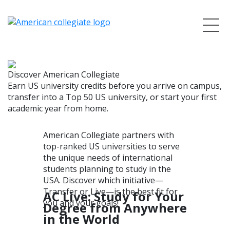
Discover American Collegiate
Earn US university credits before you arrive on campus,
transfer into a Top 50 US university, or start your first
academic year from home.
American Collegiate partners with
top-ranked US universities to serve
the unique needs of international
students planning to study in the
USA. Discover which initiative—
Transfer or Live—is the best fit for
AC Live: Study for Your
you and your goals!
Degree from Anywhere
in the World