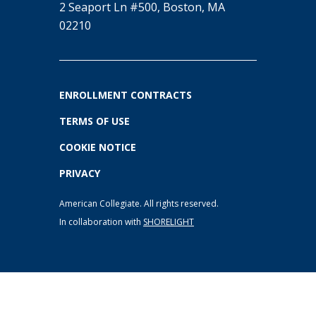
2 Seaport Ln #500, Boston, MA
02210
ENROLLMENT CONTRACTS
TERMS OF USE
COOKIE NOTICE
PRIVACY
American Collegiate. All rights reserved.
In collaboration with
SHORELIGHT