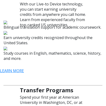
With our Live-to Device technology,
you can start earning university
credits from anywhere you call home.
Learn from experienced faculty from
top-ranked US universities.
Bilingual translation support for academic coursework.
Earn university credits recognized throughout the
United States.
Study courses in English, mathematics, science, history,
and more.
LEARN MORE
Transfer Programs
Spend your first year at American
University in Washington, DC, or at