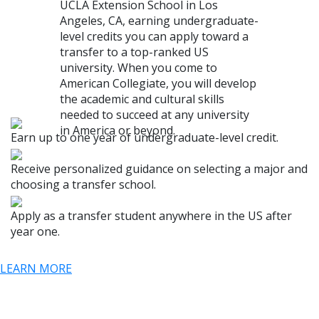
UCLA Extension School in Los
Angeles, CA, earning undergraduate-
level credits you can apply toward a
transfer to a top-ranked US
university. When you come to
American Collegiate, you will develop
the academic and cultural skills
needed to succeed at any university
in America or beyond.
Earn up to one year of undergraduate-level credit.
Receive personalized guidance on selecting a major and
choosing a transfer school.
Apply as a transfer student anywhere in the US after
year one.
LEARN MORE