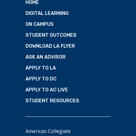
HOME
DIGITAL LEARNING
ON CAMPUS
STUDENT OUTCOMES
DOWNLOAD LA FLYER
ASK AN ADVISOR
APPLY TO LA
APPLY TO DC
APPLY TO AC LIVE
STUDENT RESOURCES
American Collegiate