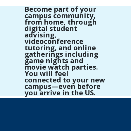
Become part of your
campus community,
from home, through
digital student
advising,
videoconference
tutoring, and online
gatherings including
game nights and
movie watch parties.
You will feel
connected to your new
campus—even before
you arrive in the US.