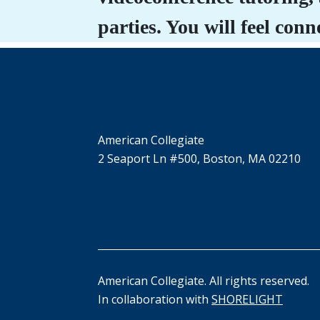
parties. You will feel co
American Collegiate
2 Seaport Ln #500, Boston, MA 02210
American Collegiate. All rights reserved.
In collaboration with
SHORELIGHT