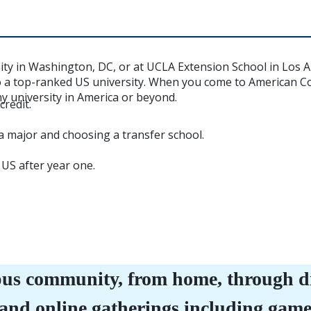
sity in Washington, DC, or at UCLA Extension School in Los 
o a top-ranked US university. When you come to American Col
ny university in America or beyond.
redit.
a major and choosing a transfer school.
 US after year one.
us community, from home, through dig
 and online gatherings including gam