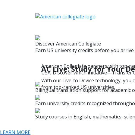
Discover American Collegiate
Earn US university credits before you arrive
American Collegiate partners with top-ran
AC Live: Study for Your 
USA. Discover which initiative—Transfer o
With our Live-to Device technology, you c
from top-ranked US universities.
Bilingual translation support for academic 
Earn university credits recognized througho
Study courses in English, mathematics, scien
LEARN MORE