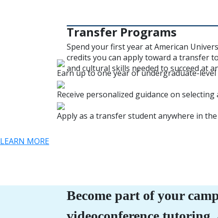
Transfer Programs
Spend your first year at American Univer
credits you can apply toward a transfer t
and cultural skills needed to succeed at a
Earn up to one year of undergraduate-level c
Receive personalized guidance on selecting 
Apply as a transfer student anywhere in the
LEARN MORE
Become part of your camp
videoconference tutoring,