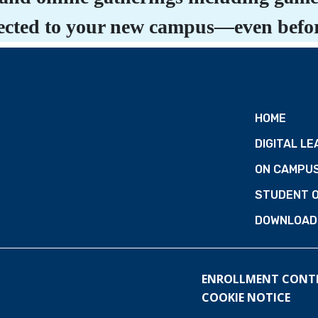
nnected to your new campus—even befor
HOME
DIGITAL LE
ON CAMPU
STUDENT 
DOWNLOAD 
ENROLLMENT CONT
COOKIE NOTICE