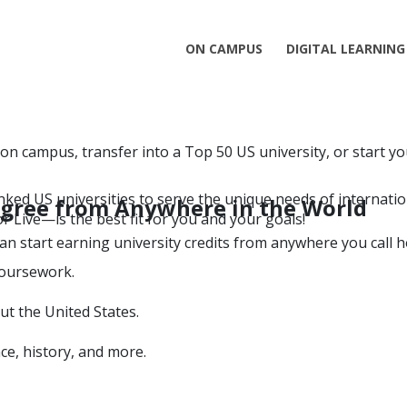
ON CAMPUS
DIGITAL LEARNING
 on campus, transfer into a Top 50 US university, or start y
ked US universities to serve the unique needs of internatio
Degree from Anywhere in the World
r Live—is the best fit for you and your goals!
an start earning university credits from anywhere you call 
coursework.
ut the United States.
ce, history, and more.