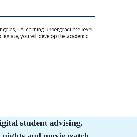
Angeles, CA, earning undergraduate-level
legiate, you will develop the academic
ital student advising,
e nights and movie watch