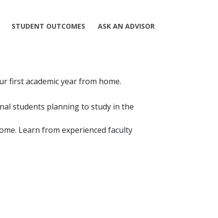
STUDENT OUTCOMES
ASK AN ADVISOR
our first academic year from home.
nal students planning to study in the
home. Learn from experienced faculty