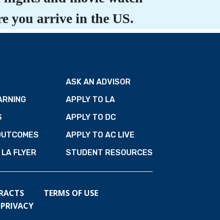
e you arrive in the US.
ASK AN ADVISOR
ARNING
APPLY TO LA
S
APPLY TO DC
OUTCOMES
APPLY TO AC LIVE
LA FLYER
STUDENT RESOURCES
RACTS
TERMS OF USE
PRIVACY